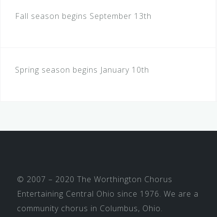
Fall season begins September 13th
Spring season begins January 10th
© 2007 – 2020 The Worthington Chorus
Entertaining Central Ohio since 1976. We are a
community chorus in Columbus, Ohio.