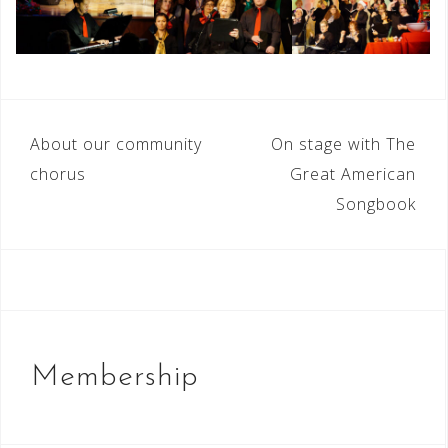
Post
About our community
On stage with The
navigation
chorus
Great American
Songbook
Membership