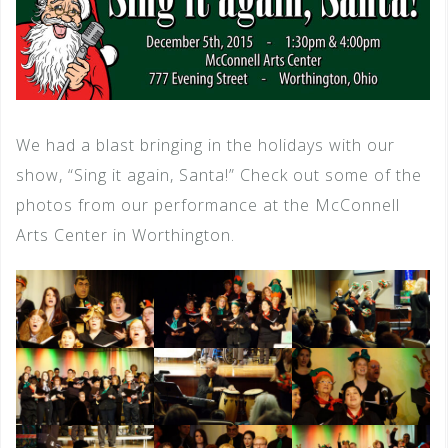
We had a blast bringing in the holidays with our
show, “Sing it again, Santa!” Check out some of the
photos from our performance at the McConnell
Arts Center in Worthington.