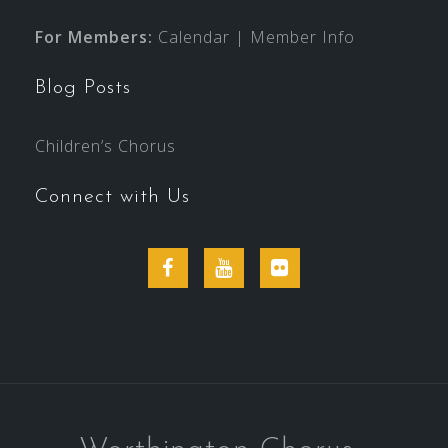
For Members:
Calendar
|
Member Info
Blog Posts
Children’s Chorus
Connect with Us
Facebook
YouTube
Flickr