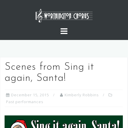
Skip
to
content
Scenes from Sing it
again, Santa!
December 15, 2015
Kimberly Robbins
Past performances