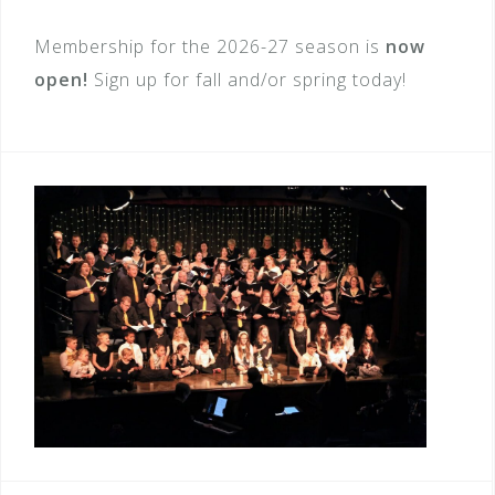
Membership for the 2026-27 season is
now
open
!
Sign up for fall and/or spring today!